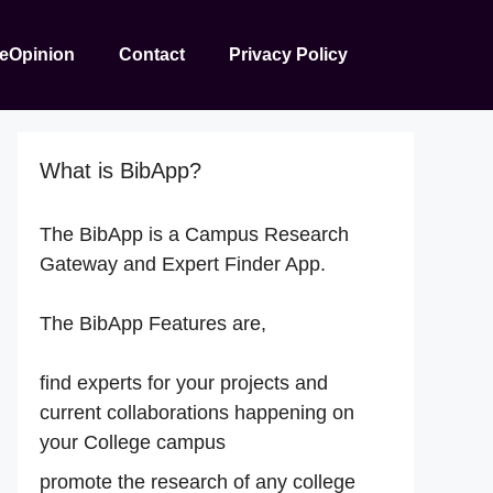
reOpinion
Contact
Privacy Policy
What is BibApp?
The BibApp is a Campus Research
Gateway and Expert Finder App.
The BibApp Features are,
find experts for your projects and
current collaborations happening on
your College campus
promote the research of any college