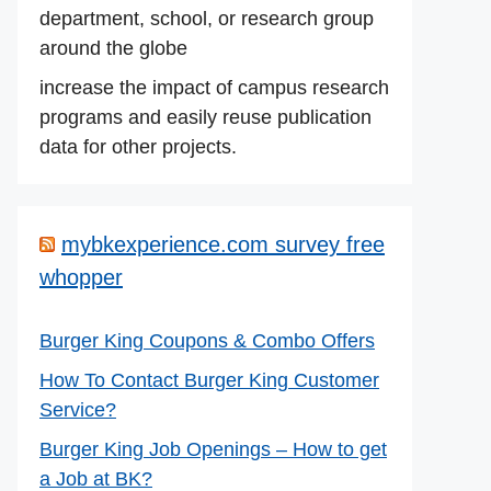
department, school, or research group
around the globe
increase the impact of campus research
programs and easily reuse publication
data for other projects.
mybkexperience.com survey free
whopper
Burger King Coupons & Combo Offers
How To Contact Burger King Customer
Service?
Burger King Job Openings – How to get
a Job at BK?