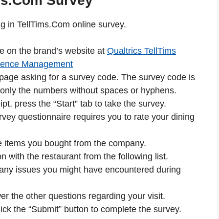
ms.Com Survey
ing in TellTims.Com online survey.
le on the brand’s website at
Qualtrics TellTims
rience Management
 page asking for a survey code. The survey code is
er only the numbers without spaces or hyphens.
pt, press the “Start” tab to take the survey.
rvey questionnaire requires you to rate your dining
the items you bought from the company.
on with the restaurant from the following list.
e any issues you might have encountered during
r the other questions regarding your visit.
lick the “Submit” button to complete the survey.