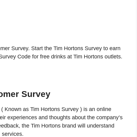
r Survey. Start the Tim Hortons Survey to earn
urvey Code for free drinks at Tim Hortons outlets.
omer Survey
 Known as Tim Hortons Survey ) is an online
heir experiences and thoughts about the company’s
eedback, the Tim Hortons brand will understand
 services.