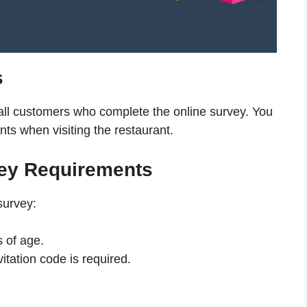
s
 all customers who complete the online survey. You
nts when visiting the restaurant.
ey Requirements
survey:
 of age.
itation code is required.