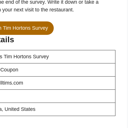
he end of the survey. Write it down or take a
your next visit to the restaurant.
in Tim Hortons Survey
ails
ms Tim Hortons Survey
 Coupon
lltims.com
, United States