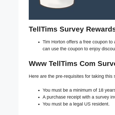
TellTims Survey Reward
Tim Horton offers a free coupon to
can use the coupon to enjoy discou
Www TellTims Com Surv
Here are the pre-requisites for taking this 
You must be a minimum of 18 years
A purchase receipt with a survey inv
You must be a legal US resident.