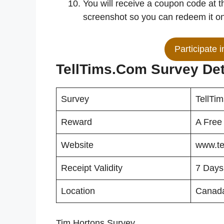
You will receive a coupon code at t
screenshot so you can redeem it on 
Participate 
TellTims.Com Survey Det
Survey
TellTi
Reward
A Free
Website
www.te
Receipt Validity
7 Days
Location
Canada
Tim Hortons Survey