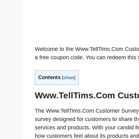
Welcome to the Www.TellTims.Com Custome
a free coupon code. You can redeem this S
Contents
[
show
]
Www.TellTims.Com Cust
The Www.TellTims.Com Customer Survey (
survey designed for customers to share t
services and products. With your candid f
how customers feel about its products and