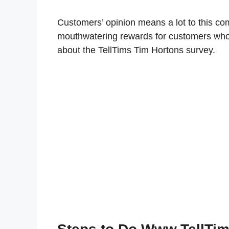
Customers’ opinion means a lot to this co
mouthwatering rewards for customers who
about the TellTims Tim Hortons survey.