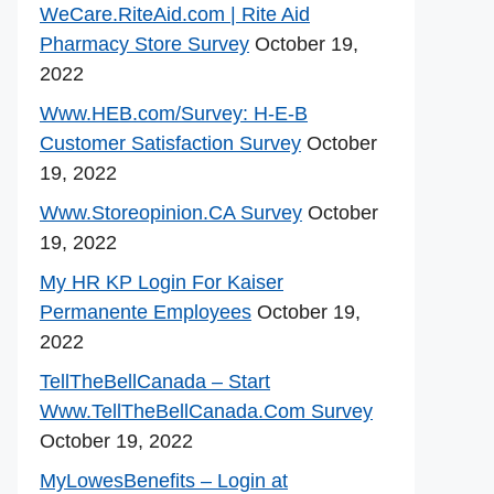
WeCare.RiteAid.com | Rite Aid
Pharmacy Store Survey
October 19,
2022
Www.HEB.com/Survey: H-E-B
Customer Satisfaction Survey
October
19, 2022
Www.Storeopinion.CA Survey
October
19, 2022
My HR KP Login For Kaiser
Permanente Employees
October 19,
2022
TellTheBellCanada – Start
Www.TellTheBellCanada.Com Survey
October 19, 2022
MyLowesBenefits – Login at