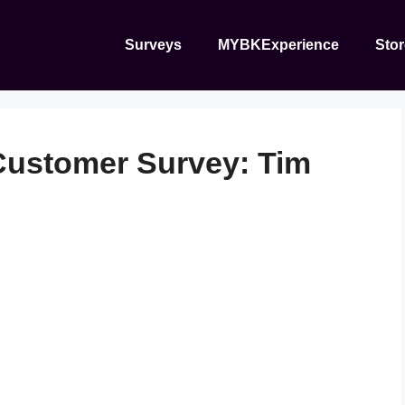
Surveys
MYBKExperience
Sto
ustomer Survey: Tim