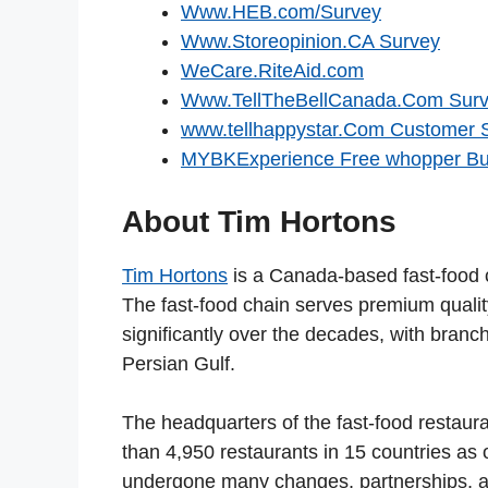
Www.HEB.com/Survey
Www.Storeopinion.CA Survey
WeCare.RiteAid.com
Www.TellTheBellCanada.Com Sur
www.tellhappystar.Com Customer 
MYBKExperience Free whopper Bu
About Tim Hortons
Tim Hortons
is a Canada-based fast-food 
The fast-food chain serves premium quali
significantly over the decades, with bran
Persian Gulf.
The headquarters of the fast-food restaura
than 4,950 restaurants in 15 countries as 
undergone many changes, partnerships, a