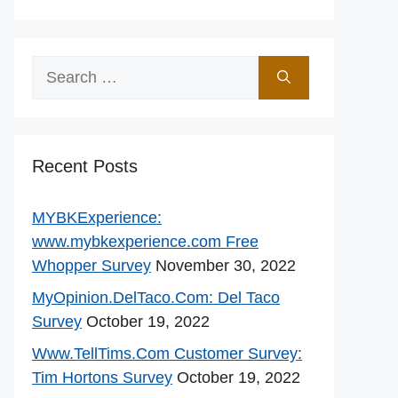
Search
for:
Recent Posts
MYBKExperience:
www.mybkexperience.com Free
Whopper Survey
November 30, 2022
MyOpinion.DelTaco.Com: Del Taco
Survey
October 19, 2022
Www.TellTims.Com Customer Survey:
Tim Hortons Survey
October 19, 2022