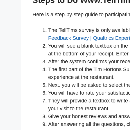
Steps to Do Www.TellTi
Here is a step-by-step guide to participat
The TellTims survey is only availab
Feedback Survey | Qualtrics Expe
You will see a blank textbox on the
at the bottom of your receipt. Ent
After the system confirms your recei
The first part of the Tim Hortons Su
experience at the restaurant.
Next, you will be asked to select 
You will have to rate your satisfacti
They will provide a textbox to writ
your visit to the restaurant.
Give your honest reviews and answe
After answering all the questions, c