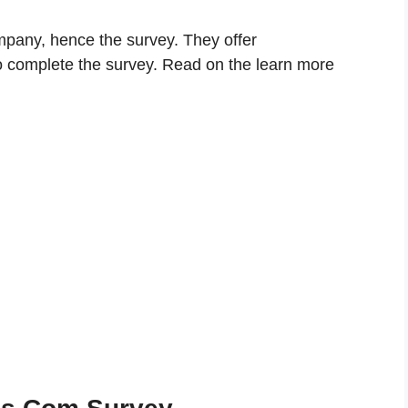
mpany, hence the survey. They offer
 complete the survey. Read on the learn more