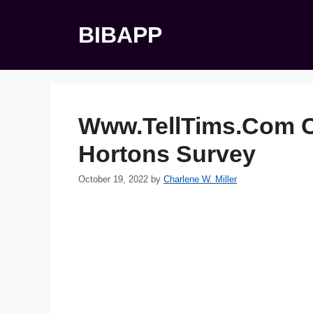
Skip
to
BIBAPP
content
Www.TellTims.Com C
Hortons Survey
October 19, 2022
by
Charlene W. Miller