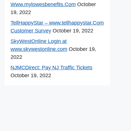
Www.mylowesbenefits.Com
October
19, 2022
TellHappyStar – www.tellhappystar.Com
Customer Survey
October 19, 2022
SkyWestOnline Login at
www.skywestonline.com
October 19,
2022
NJMCDirect: Pay NJ Traffic Tickets
October 19, 2022