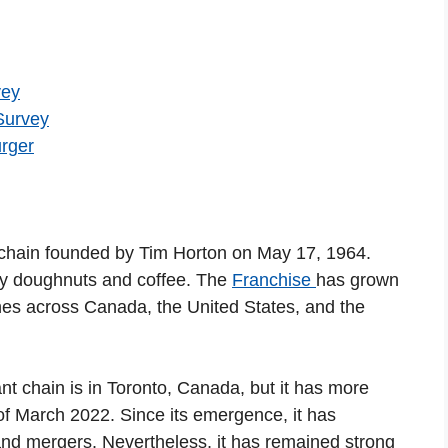
vey
Survey
rger
chain founded by Tim Horton on May 17, 1964.
ty doughnuts and coffee. The
Franchise
has grown
ches across Canada, the United States, and the
nt chain is in Toronto, Canada, but it has more
of March 2022. Since its emergence, it has
nd mergers. Nevertheless, it has remained strong