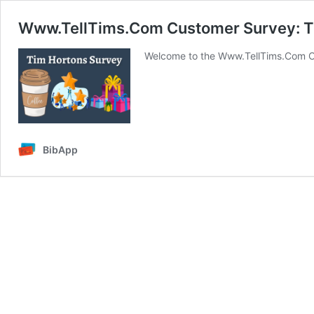
Www.TellTims.Com Customer Survey: T
Welcome to the Www.TellTims.Com C
BibApp